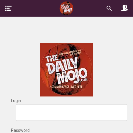
Login
Password