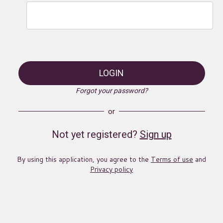
LOGIN
Forgot your password?
or
Not yet registered?
Sign up
By using this application, you agree to the
Terms of use
and
Privacy policy